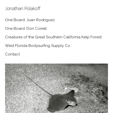
Jonathan Polakoff
One Board: Juan Rodriguez
One Board: Don Coriell
Creatures of the Great Southern California Kelp Forest
West Florida Bodysurfing Supply Co.
Contact