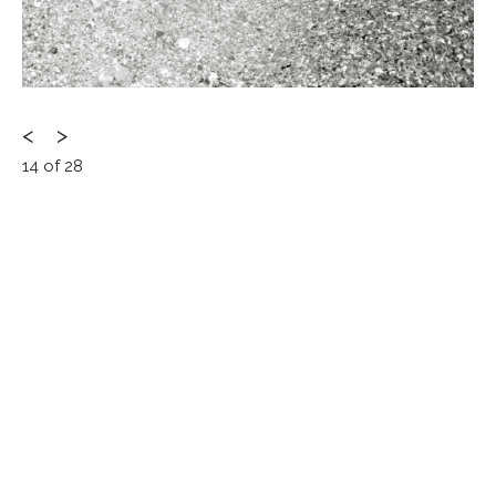
Post
<
>
14 of 28
navigation